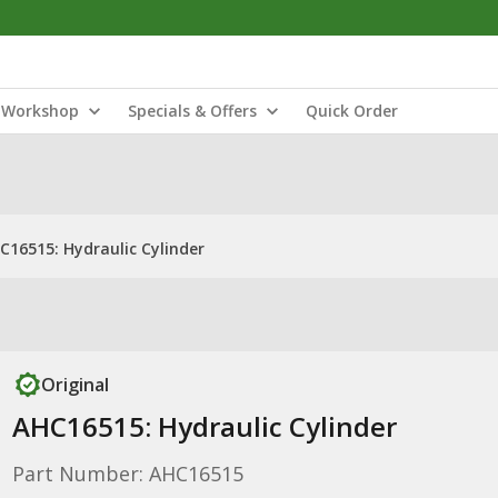
Workshop
Specials & Offers
Quick Order
C16515: Hydraulic Cylinder
Original
AHC16515: Hydraulic Cylinder
Part Number: AHC16515