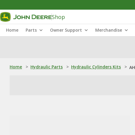
Shop
Home
Parts
Owner Support
Merchandise
Home
>
Hydraulic Parts
>
Hydraulic Cylinders Kits
>
AH