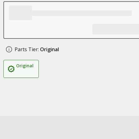
Parts Tier:
Original
Original