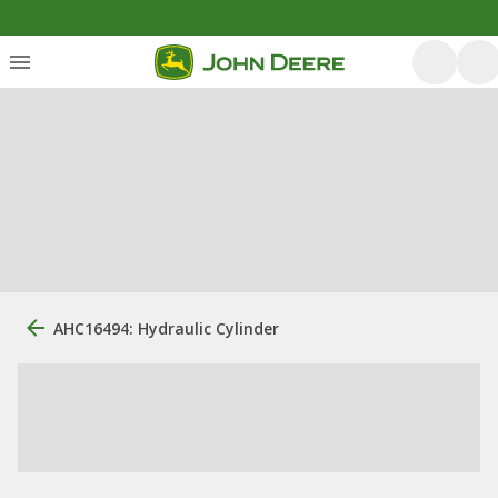
AHC16494: Hydraulic Cylinder