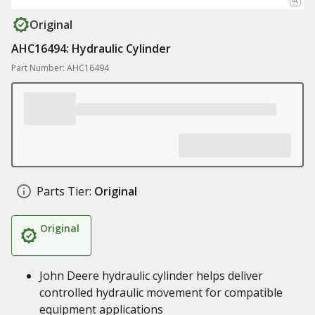
Original
AHC16494: Hydraulic Cylinder
Part Number: AHC16494
Parts Tier:
Original
Original
John Deere hydraulic cylinder helps deliver
controlled hydraulic movement for compatible
equipment applications