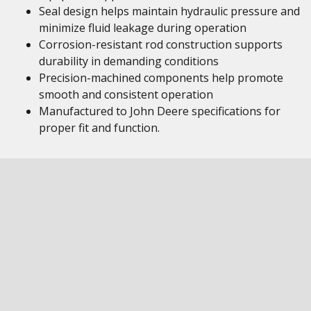
Seal design helps maintain hydraulic pressure and
minimize fluid leakage during operation
Corrosion-resistant rod construction supports
durability in demanding conditions
Precision-machined components help promote
smooth and consistent operation
Manufactured to John Deere specifications for
proper fit and function.