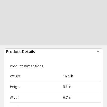
Product Details
Product Dimensions
Weight
16.6 lb
Height
5.6 in
Width
6.7 in