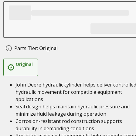
Parts Tier:
Original
Original
John Deere hydraulic cylinder helps deliver controlle
hydraulic movement for compatible equipment
applications
Seal design helps maintain hydraulic pressure and
minimize fluid leakage during operation
Corrosion-resistant rod construction supports
durability in demanding conditions
Precision-machined components help promote smoo