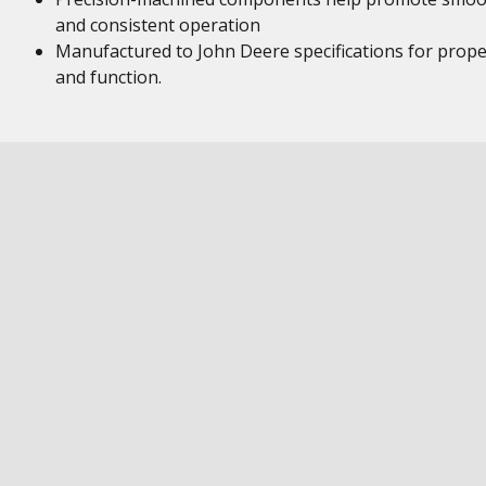
and consistent operation
Manufactured to John Deere specifications for proper
and function.