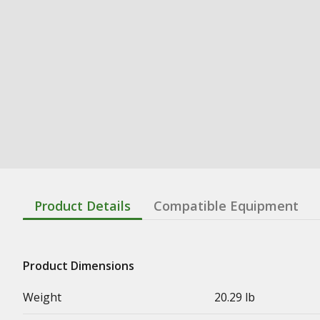
Product Details
Compatible Equipment
Product Dimensions
Weight
20.29 lb