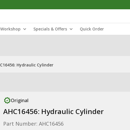
Workshop
Specials & Offers
Quick Order
C16456: Hydraulic Cylinder
Original
AHC16456: Hydraulic Cylinder
Part Number: AHC16456