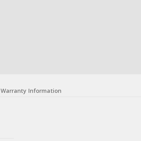
Warranty Information