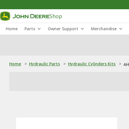
Shop
Home
Parts
Owner Support
Merchandise
Home
>
Hydraulic Parts
>
Hydraulic Cylinders Kits
>
AH