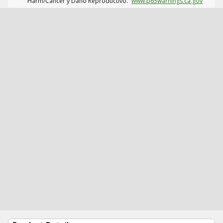
Harm/Cáncer y Daño Reproductivo.
www.p65warnings.ca.gov