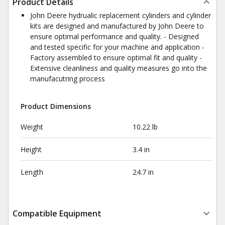
Product Details
John Deere hydrualic replacement cylinders and cylinder
kits are designed and manufactured by John Deere to
ensure optimal performance and quality. - Designed
and tested specific for your machine and application -
Factory assembled to ensure optimal fit and quality -
Extensive cleanliness and quality measures go into the
manufacutring process
Product Dimensions
Weight
10.22 lb
Height
3.4 in
Length
24.7 in
Compatible Equipment