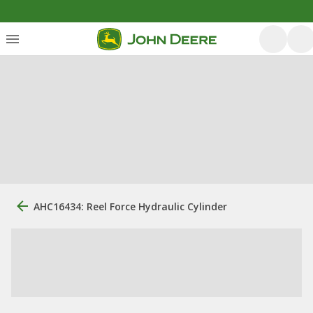
AHC16434: Reel Force Hydraulic Cylinder