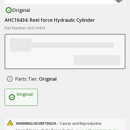
Original
AHC16434: Reel force Hydraulic Cylinder
Part Number: AHC16434
Parts Tier:
Original
Original
WARNING/ADVERTENCIA -
Cancer and Reproductive