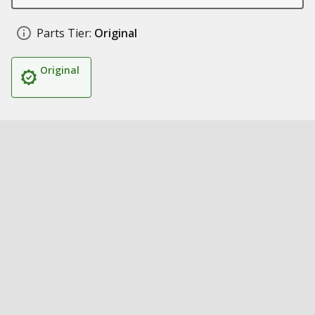
Parts Tier:
Original
Original