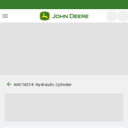
AHC16214: Hydraulic Cylinder