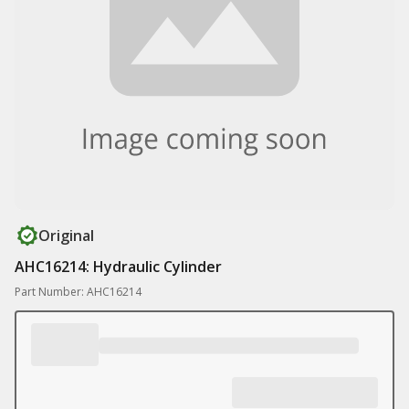
Original
AHC16214: Hydraulic Cylinder
Part Number: AHC16214