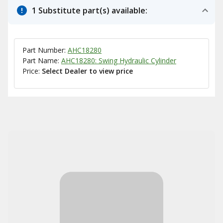
1 Substitute part(s) available:
Part Number:
AHC18280
Part Name:
AHC18280: Swing Hydraulic Cylinder
Price:
Select Dealer to view price