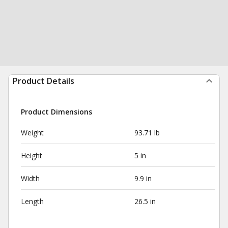
Product Details
Product Dimensions
Weight
93.71 lb
Height
5 in
Width
9.9 in
Length
26.5 in