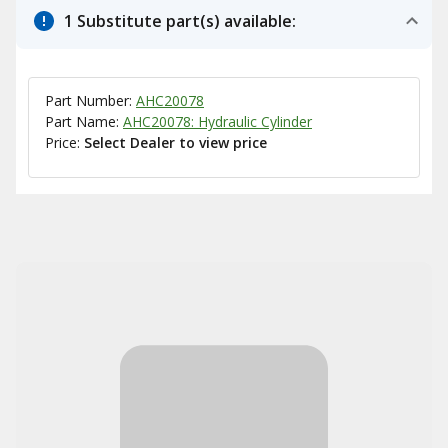
1 Substitute part(s) available:
Part Number:
AHC20078
Part Name:
AHC20078: Hydraulic Cylinder
Price:
Select Dealer to view price