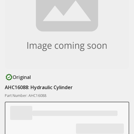
Original
AHC16088: Hydraulic Cylinder
Part Number: AHC16088