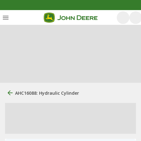
AHC16088: Hydraulic Cylinder