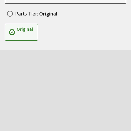
Parts Tier:
Original
Original