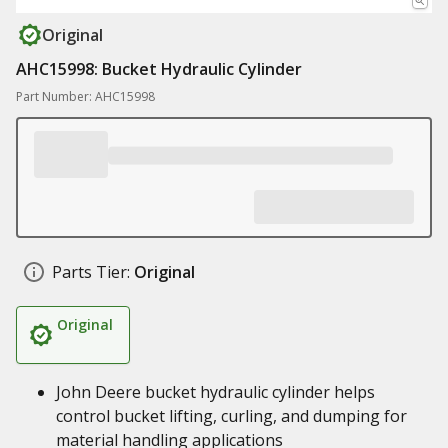
Original
AHC15998: Bucket Hydraulic Cylinder
Part Number: AHC15998
Parts Tier:
Original
Original
John Deere bucket hydraulic cylinder helps
control bucket lifting, curling, and dumping for
material handling applications