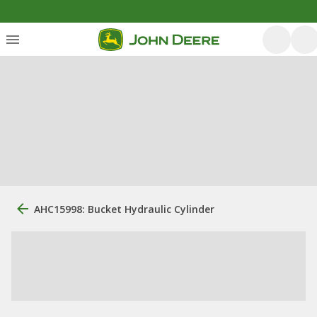
AHC15998: Bucket Hydraulic Cylinder