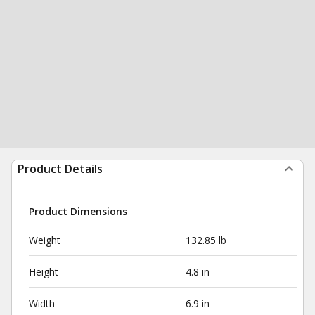
Product Details
Product Dimensions
Weight
132.85 lb
Height
4.8 in
Width
6.9 in