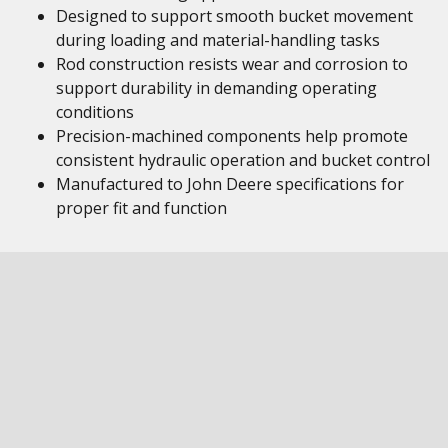
Designed to support smooth bucket movement
during loading and material-handling tasks
Rod construction resists wear and corrosion to
support durability in demanding operating
conditions
Precision-machined components help promote
consistent hydraulic operation and bucket control
Manufactured to John Deere specifications for
proper fit and function