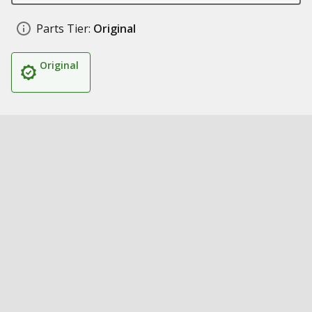
Parts Tier:
Original
Original