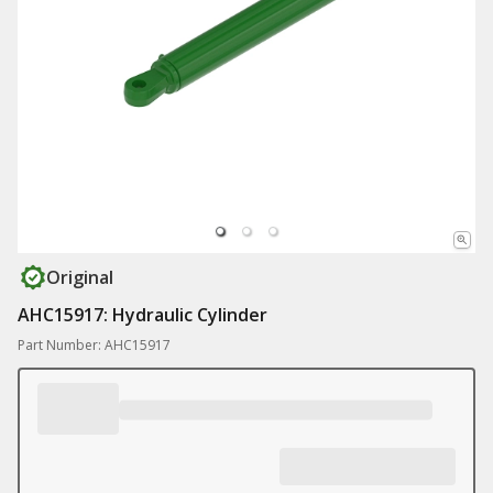
Original
AHC15917: Hydraulic Cylinder
Part Number: AHC15917