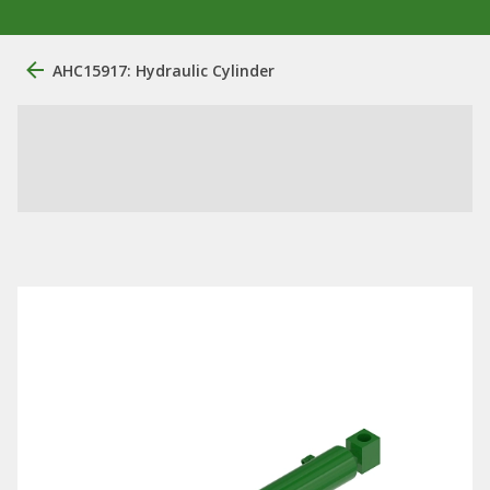
AHC15917: Hydraulic Cylinder