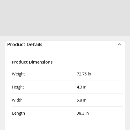
Product Details
Product Dimensions
Weight
72.75 lb
Height
4.3 in
Width
5.8 in
Length
38.3 in