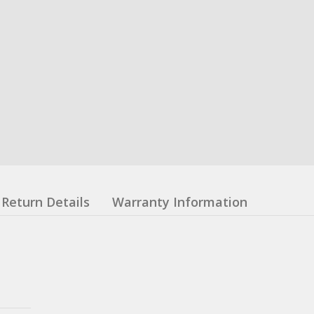
Return Details
Warranty Information