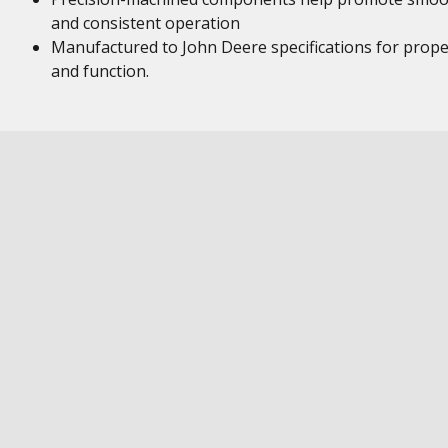
and consistent operation
Manufactured to John Deere specifications for proper
and function.