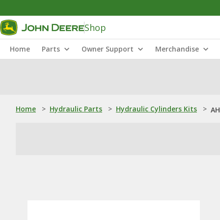
Shop
Home
Parts
Owner Support
Merchandise
Home
>
Hydraulic Parts
>
Hydraulic Cylinders Kits
>
AH