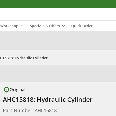
Workshop
Specials & Offers
Quick Order
C15818: Hydraulic Cylinder
Original
AHC15818: Hydraulic Cylinder
Part Number: AHC15818