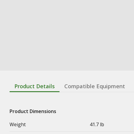
Product Details
Compatible Equipment
Product Dimensions
Weight
41.7 lb