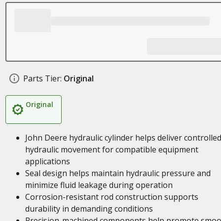
Parts Tier:
Original
Original
John Deere hydraulic cylinder helps deliver controlle
hydraulic movement for compatible equipment
applications
Seal design helps maintain hydraulic pressure and
minimize fluid leakage during operation
Corrosion-resistant rod construction supports
durability in demanding conditions
Precision-machined components help promote smoo