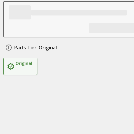
Parts Tier:
Original
Original