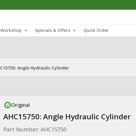
Workshop
Specials & Offers
Quick Order
C15750: Angle Hydraulic Cylinder
Original
AHC15750: Angle Hydraulic Cylinder
Part Number: AHC15750