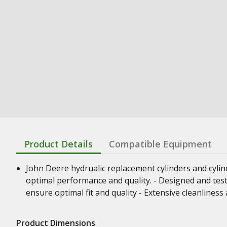
Product Details
Compatible Equipment
John Deere hydrualic replacement cylinders and cyli
optimal performance and quality. - Designed and test
ensure optimal fit and quality - Extensive cleanline
Product Dimensions