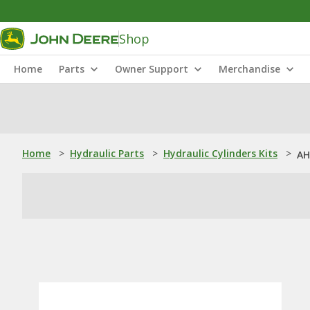
Shop
Home
Parts
Owner Support
Merchandise
Home
>
Hydraulic Parts
>
Hydraulic Cylinders Kits
>
AH