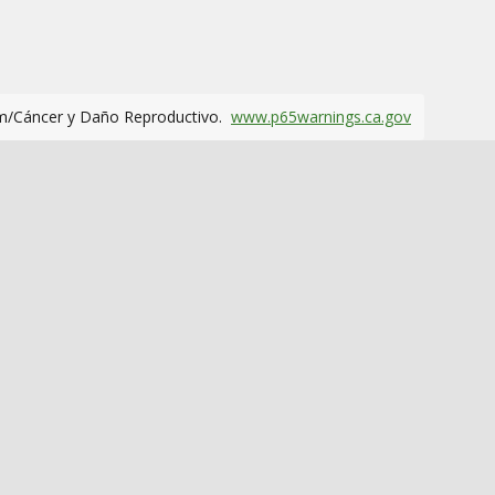
m/Cáncer y Daño Reproductivo.
www.p65warnings.ca.gov