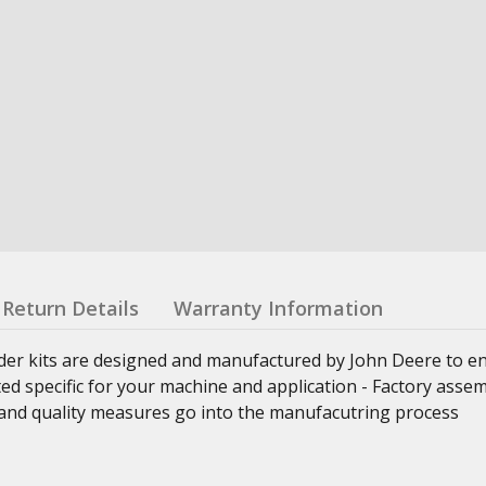
Return Details
Warranty Information
nder kits are designed and manufactured by John Deere to e
ed specific for your machine and application - Factory asse
ss and quality measures go into the manufacutring process