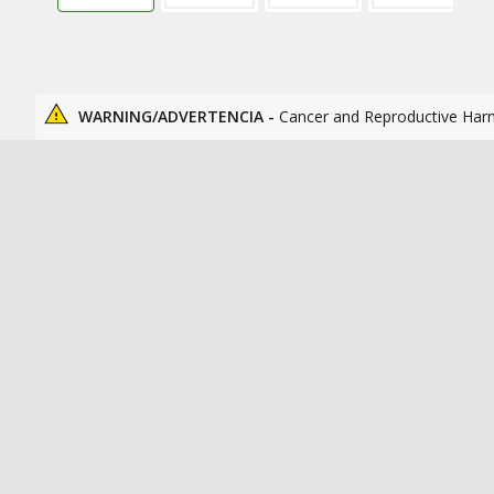
WARNING/ADVERTENCIA -
Cancer and Reproductive Har