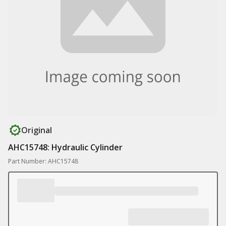
Original
AHC15748: Hydraulic Cylinder
Part Number: AHC15748