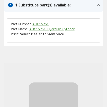
1 Substitute part(s) available:
Part Number:
AHC15751
Part Name:
AHC15751: Hydraulic Cylinder
Price:
Select Dealer to view price