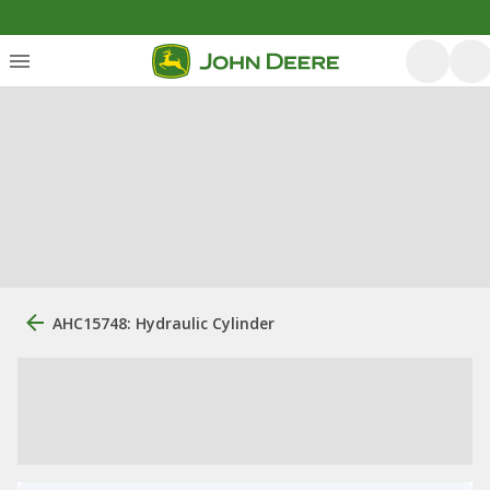
AHC15748: Hydraulic Cylinder