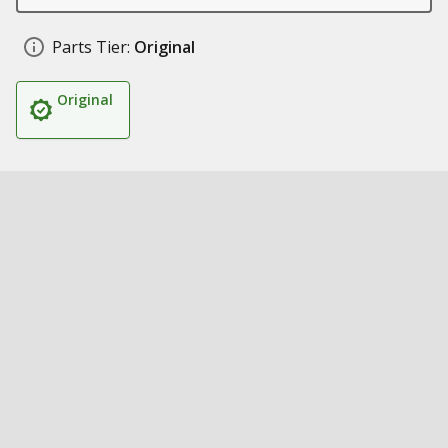
Parts Tier:
Original
Original