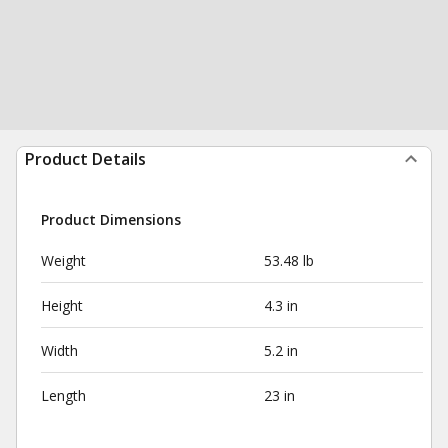
Product Details
Product Dimensions
Weight
53.48 lb
Height
4.3 in
Width
5.2 in
Length
23 in