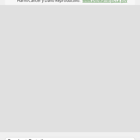
Harm/Cáncer y Daño Reproductivo.
www.p65warnings.ca.gov