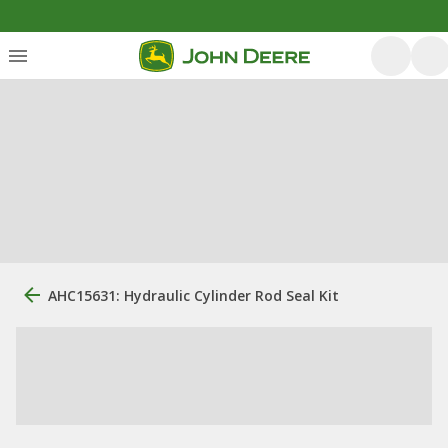
AHC15631: Hydraulic Cylinder Rod Seal Kit