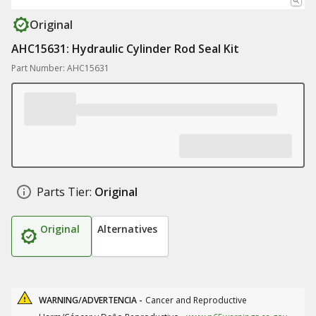
Original
AHC15631: Hydraulic Cylinder Rod Seal Kit
Part Number: AHC15631
Parts Tier:
Original
Original
Alternatives
WARNING/ADVERTENCIA -
Cancer and Reproductive