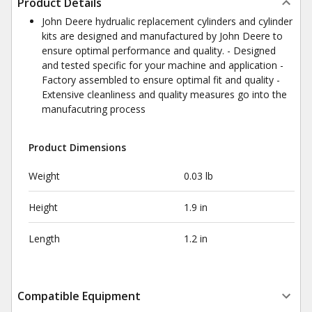
Product Details
John Deere hydrualic replacement cylinders and cylinder
kits are designed and manufactured by John Deere to
ensure optimal performance and quality. - Designed
and tested specific for your machine and application -
Factory assembled to ensure optimal fit and quality -
Extensive cleanliness and quality measures go into the
manufacutring process
Product Dimensions
Weight
0.03 lb
Height
1.9 in
Length
1.2 in
Compatible Equipment