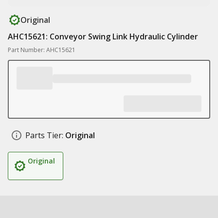
Original
AHC15621: Conveyor Swing Link Hydraulic Cylinder
Part Number: AHC15621
Parts Tier:
Original
Original