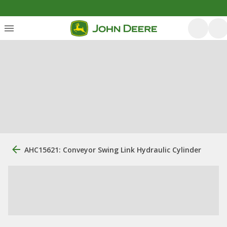
AHC15621: Conveyor Swing Link Hydraulic Cylinder