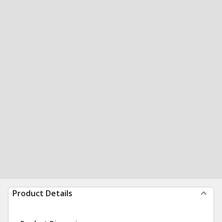
Product Details