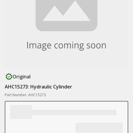
Original
AHC15273: Hydraulic Cylinder
Part Number: AHC15273