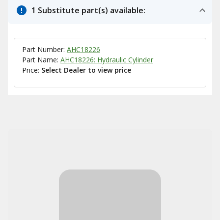
1 Substitute part(s) available:
Part Number:
AHC18226
Part Name:
AHC18226: Hydraulic Cylinder
Price:
Select Dealer to view price