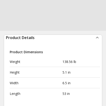
Product Details
Product Dimensions
Weight
138.56 lb
Height
5.1 in
Width
6.5 in
Length
53 in