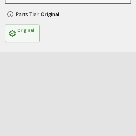
Parts Tier:
Original
Original