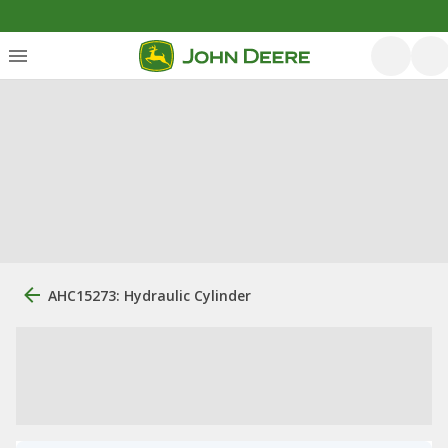
AHC15273: Hydraulic Cylinder