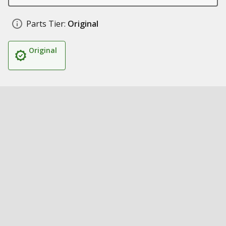
Parts Tier:
Original
Original