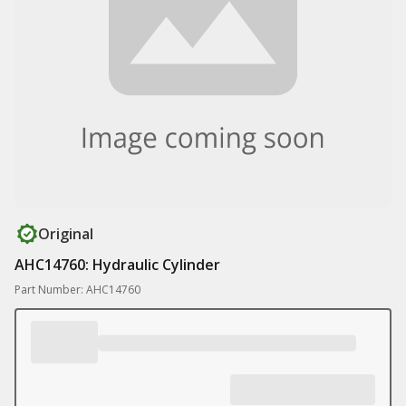
Original
AHC14760: Hydraulic Cylinder
Part Number: AHC14760