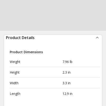
Product Details
Product Dimensions
Weight
7.96 lb
Height
2.3 in
Width
3.3 in
Length
12.9 in