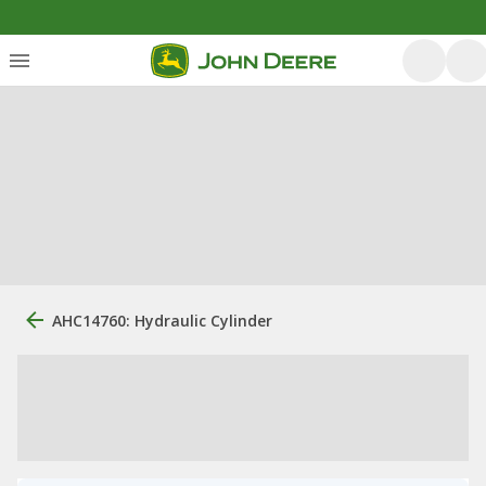
AHC14760: Hydraulic Cylinder