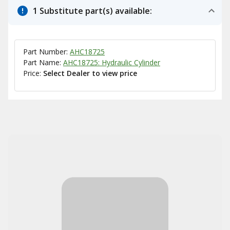
1 Substitute part(s) available:
Part Number:
AHC18725
Part Name:
AHC18725: Hydraulic Cylinder
Price:
Select Dealer to view price