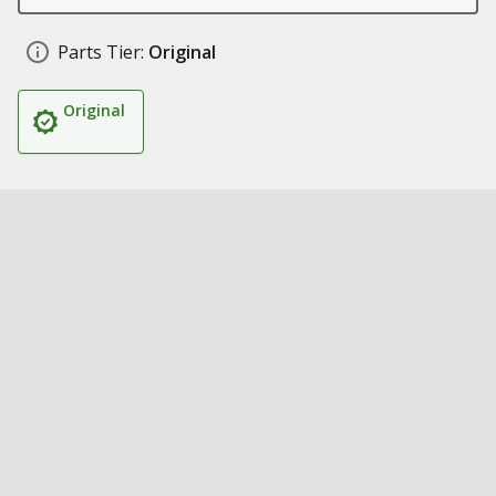
Parts Tier:
Original
Original