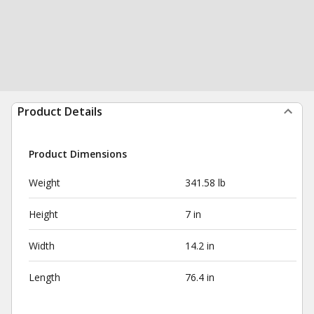
Product Details
Product Dimensions
Weight
341.58 lb
Height
7 in
Width
14.2 in
Length
76.4 in