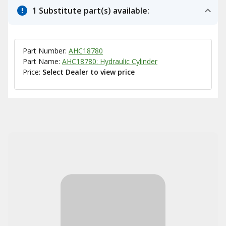
1 Substitute part(s) available:
Part Number:
AHC18780
Part Name:
AHC18780: Hydraulic Cylinder
Price:
Select Dealer to view price