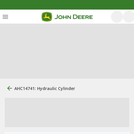
AHC14741: Hydraulic Cylinder