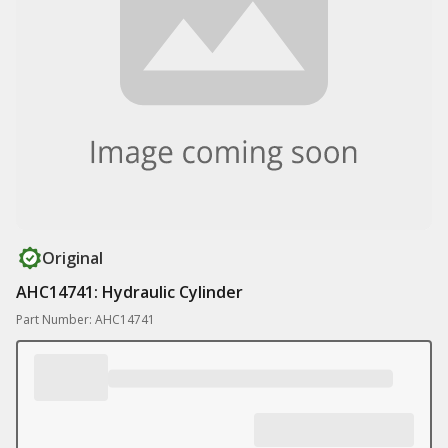
Original
AHC14741: Hydraulic Cylinder
Part Number: AHC14741