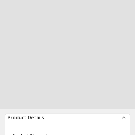
Product Details