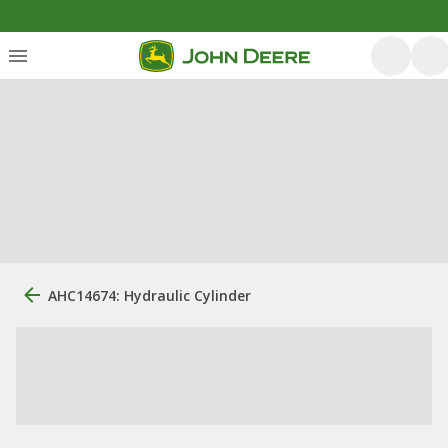
AHC14674: Hydraulic Cylinder