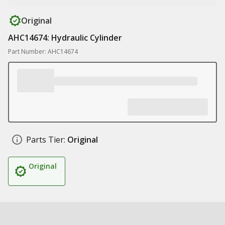
Original
AHC14674: Hydraulic Cylinder
Part Number: AHC14674
Parts Tier:
Original
Original