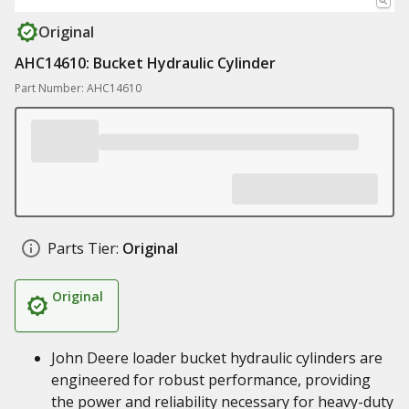
Original
AHC14610: Bucket Hydraulic Cylinder
Part Number: AHC14610
Parts Tier:
Original
Original
John Deere loader bucket hydraulic cylinders are
engineered for robust performance, providing
the power and reliability necessary for heavy-duty