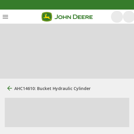
AHC14610: Bucket Hydraulic Cylinder