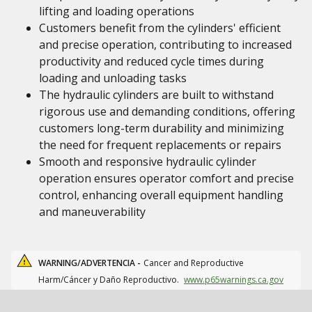
lifting and loading operations
Customers benefit from the cylinders' efficient
and precise operation, contributing to increased
productivity and reduced cycle times during
loading and unloading tasks
The hydraulic cylinders are built to withstand
rigorous use and demanding conditions, offering
customers long-term durability and minimizing
the need for frequent replacements or repairs
Smooth and responsive hydraulic cylinder
operation ensures operator comfort and precise
control, enhancing overall equipment handling
and maneuverability
WARNING/ADVERTENCIA -
Cancer and Reproductive
Harm/Cáncer y Daño Reproductivo.
www.p65warnings.ca.gov