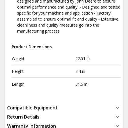
designed and manufactured by John Deere to ensure
optimal performance and quality. - Designed and tested
specific for your machine and application - Factory
assembled to ensure optimal fit and quality - Extensive
cleanliness and quality measures go into the
manufacturing process
Product Dimensions
Weight
22.51 lb
Height
3.4 in
Length
31.5 in
Compatible Equipment
Return Details
Warranty Information