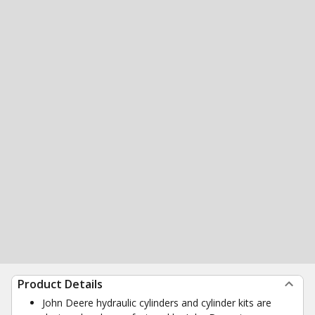
Product Details
John Deere hydraulic cylinders and cylinder kits are