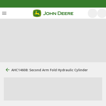
AHC14608: Second Arm Fold Hydraulic Cylinder