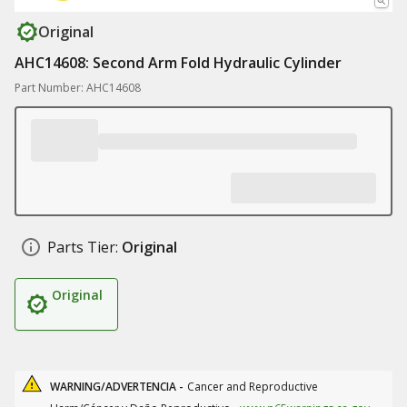
Original
AHC14608: Second Arm Fold Hydraulic Cylinder
Part Number: AHC14608
Parts Tier:
Original
Original
WARNING/ADVERTENCIA -
Cancer and Reproductive