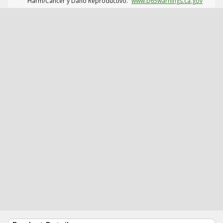
Harm/Cáncer y Daño Reproductivo.
www.p65warnings.ca.gov