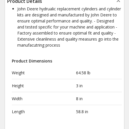
Product Details
John Deere hydrualic replacement cylinders and cylinder
kits are designed and manufactured by John Deere to
ensure optimal performance and quality. - Designed
and tested specific for your machine and application -
Factory assembled to ensure optimal fit and quality -
Extensive cleanliness and quality measures go into the
manufacutring process
Product Dimensions
Weight
64.58 lb
Height
3 in
Width
8 in
Length
58.8 in