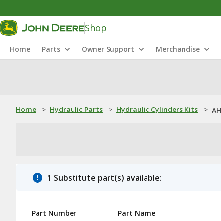
Shop
Home
Parts
Owner Support
Merchandise
Home
>
Hydraulic Parts
>
Hydraulic Cylinders Kits
>
AH
1 Substitute part(s) available:
Part Number
Part Name