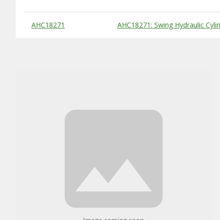
Substitute Products Table
AHC18271
AHC18271: Swing Hydraulic Cyli