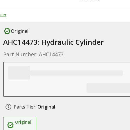
nder
Original
AHC14473: Hydraulic Cylinder
Part Number: AHC14473
Parts Tier:
Original
Original