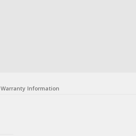
Warranty Information