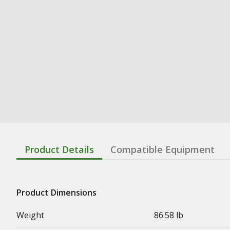
Product Details
Compatible Equipment
Product Dimensions
Weight
86.58 lb