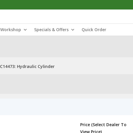
Workshop
Specials & Offers
Quick Order
C14473: Hydraulic Cylinder
Price (Select Dealer To
View Price)