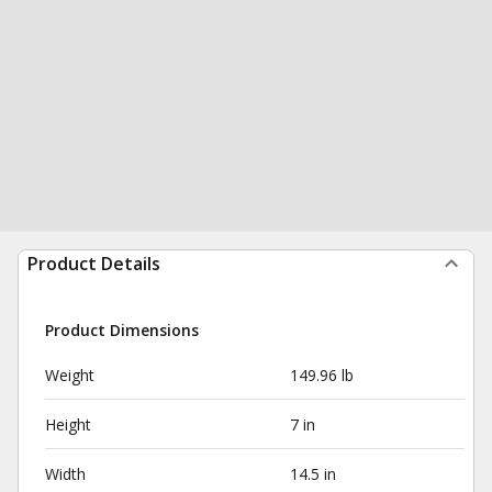
Product Details
Product Dimensions
Weight
149.96 lb
Height
7 in
Width
14.5 in