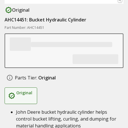
Original
AHC14451: Bucket Hydraulic Cylinder
Part Number: AHC14451
Parts Tier:
Original
Original
John Deere bucket hydraulic cylinder helps
control bucket lifting, curling, and dumping for
material handling applications