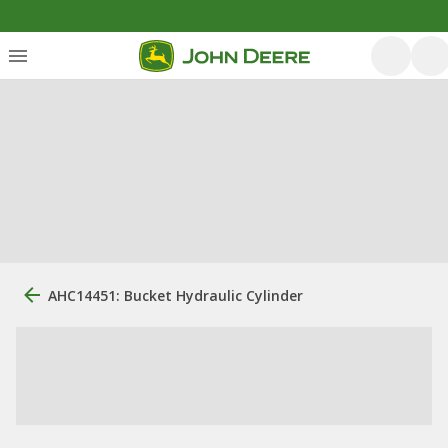
AHC14451: Bucket Hydraulic Cylinder