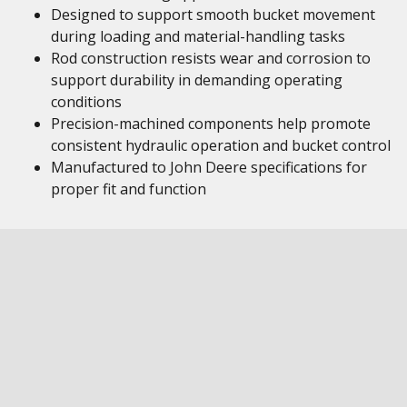
Designed to support smooth bucket movement
during loading and material-handling tasks
Rod construction resists wear and corrosion to
support durability in demanding operating
conditions
Precision-machined components help promote
consistent hydraulic operation and bucket control
Manufactured to John Deere specifications for
proper fit and function