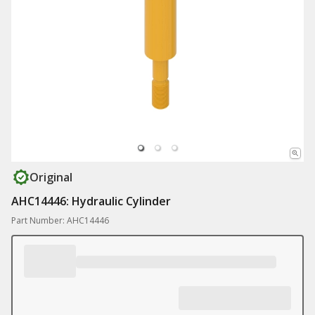
Original
AHC14446: Hydraulic Cylinder
Part Number: AHC14446