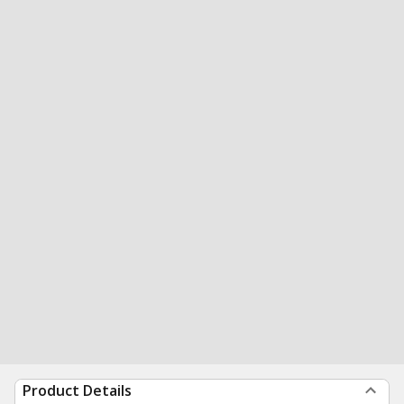
Product Details