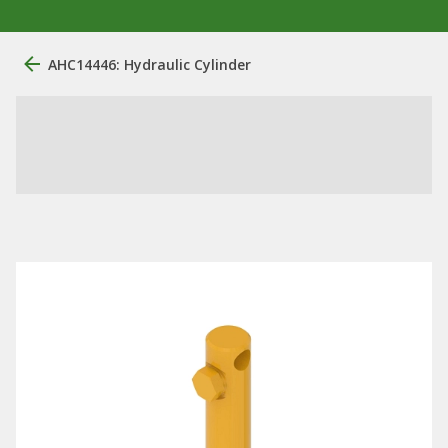
AHC14446: Hydraulic Cylinder