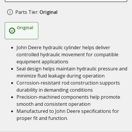
Parts Tier:
Original
Original
John Deere hydraulic cylinder helps deliver
controlled hydraulic movement for compatible
equipment applications
Seal design helps maintain hydraulic pressure and
minimize fluid leakage during operation
Corrosion-resistant rod construction supports
durability in demanding conditions
Precision-machined components help promote
smooth and consistent operation
Manufactured to John Deere specifications for
proper fit and function.