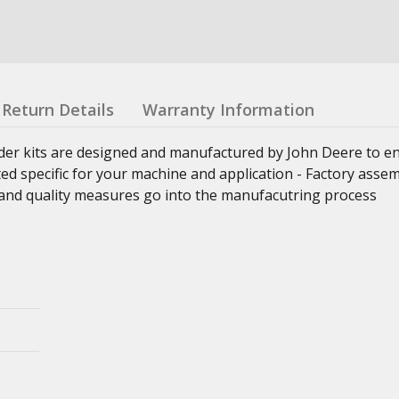
Return Details
Warranty Information
nder kits are designed and manufactured by John Deere to e
ed specific for your machine and application - Factory asse
ss and quality measures go into the manufacutring process