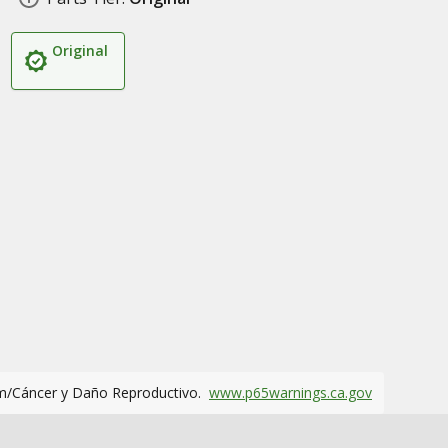
Original
m/Cáncer y Daño Reproductivo.
www.p65warnings.ca.gov