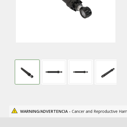
WARNING/ADVERTENCIA -
Cancer and Reproductive Har