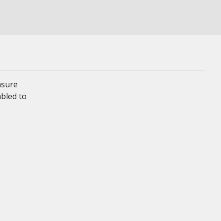
nsure
mbled to