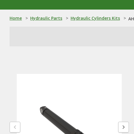
Home
>
Hydraulic Parts
>
Hydraulic Cylinders Kits
>
AH