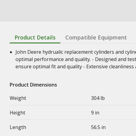
Product Details
Compatible Equipment
John Deere hydrualic replacement cylinders and cyli
optimal performance and quality. - Designed and test
ensure optimal fit and quality - Extensive cleanline
Product Dimensions
Weight
304 lb
Height
9 in
Length
56.5 in