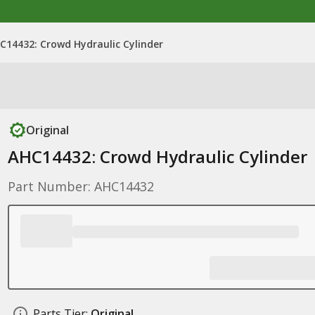
C14432: Crowd Hydraulic Cylinder
Original
AHC14432: Crowd Hydraulic Cylinder
Part Number: AHC14432
Parts Tier:
Original