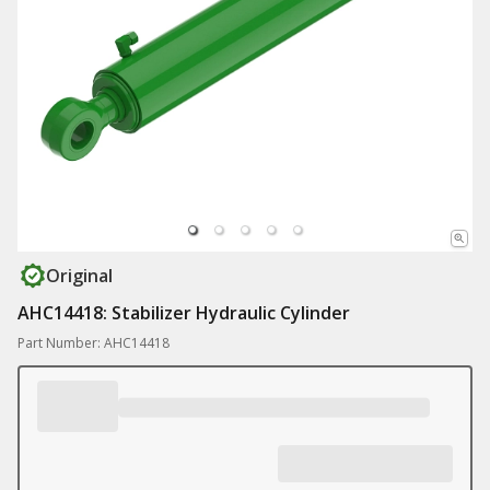
Original
AHC14418: Stabilizer Hydraulic Cylinder
Part Number: AHC14418