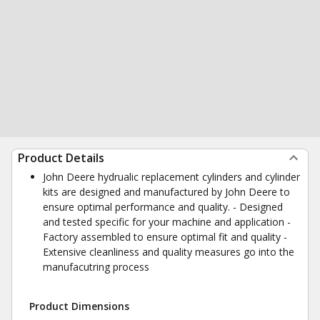
Product Details
John Deere hydrualic replacement cylinders and cylinder
kits are designed and manufactured by John Deere to
ensure optimal performance and quality. - Designed
and tested specific for your machine and application -
Factory assembled to ensure optimal fit and quality -
Extensive cleanliness and quality measures go into the
manufacutring process
Product Dimensions