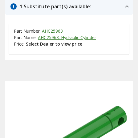
1 Substitute part(s) available:
Part Number:
AHC25963
Part Name:
AHC25963: Hydraulic Cylinder
Price:
Select Dealer to view price