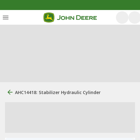
AHC14418: Stabilizer Hydraulic Cylinder