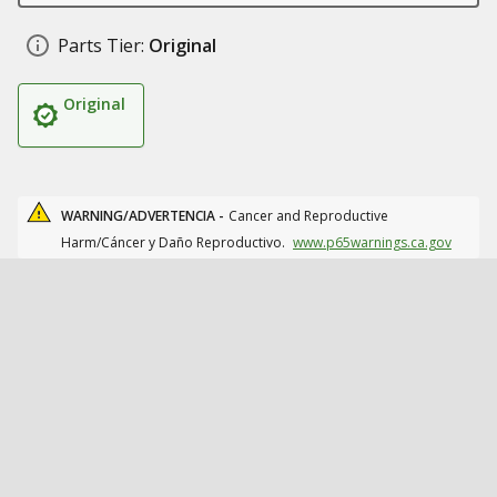
Parts Tier:
Original
Original
WARNING/ADVERTENCIA -
Cancer and Reproductive
Harm/Cáncer y Daño Reproductivo.
www.p65warnings.ca.gov