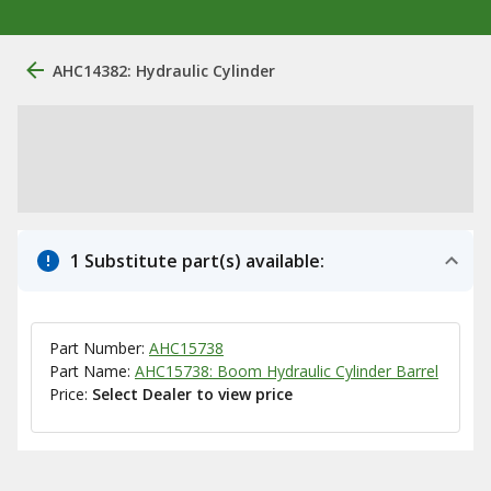
AHC14382: Hydraulic Cylinder
1 Substitute part(s) available:
Part Number:
AHC15738
Part Name:
AHC15738: Boom Hydraulic Cylinder Barrel
Price:
Select Dealer to view price