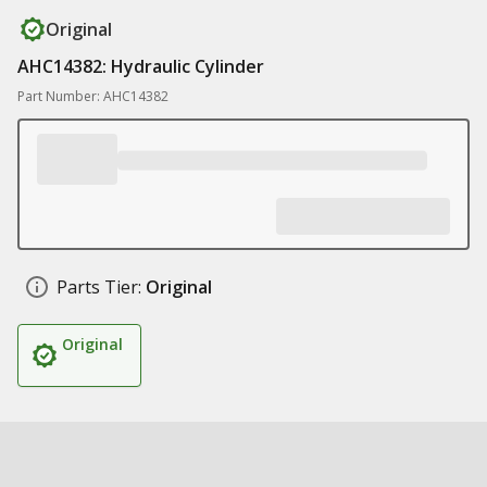
Original
AHC14382: Hydraulic Cylinder
Part Number: AHC14382
Parts Tier:
Original
Original