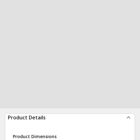
Product Details
Product Dimensions