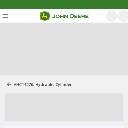
AHC14276: Hydraulic Cylinder