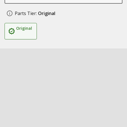
Parts Tier:
Original
Original