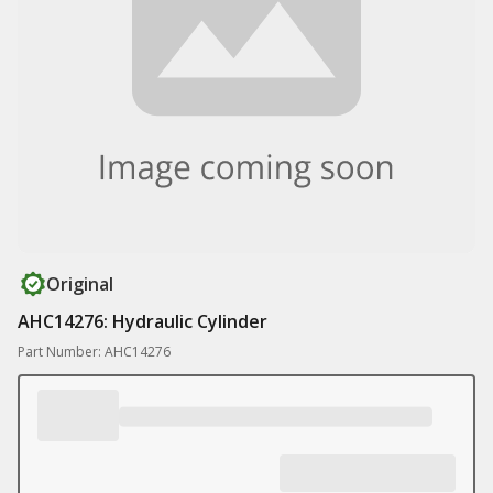
Original
AHC14276: Hydraulic Cylinder
Part Number: AHC14276