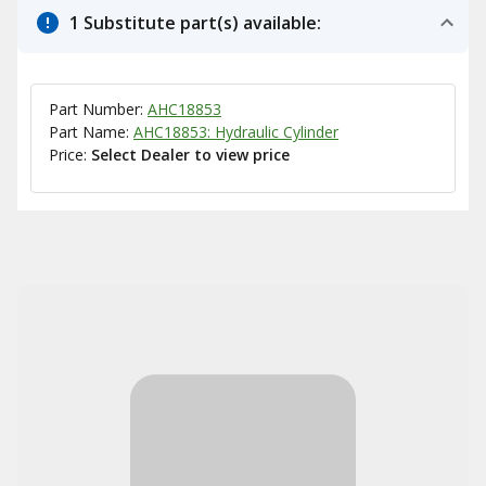
1 Substitute part(s) available:
Part Number:
AHC18853
Part Name:
AHC18853: Hydraulic Cylinder
Price:
Select Dealer to view price