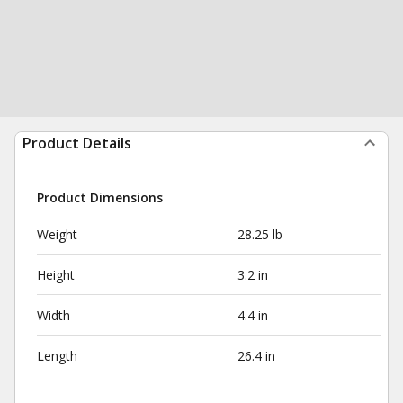
Product Details
Product Dimensions
Weight
28.25 lb
Height
3.2 in
Width
4.4 in
Length
26.4 in