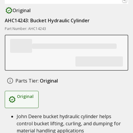
Original
AHC14243: Bucket Hydraulic Cylinder
Part Number: AHC14243
Parts Tier:
Original
Original
John Deere bucket hydraulic cylinder helps
control bucket lifting, curling, and dumping for
material handling applications