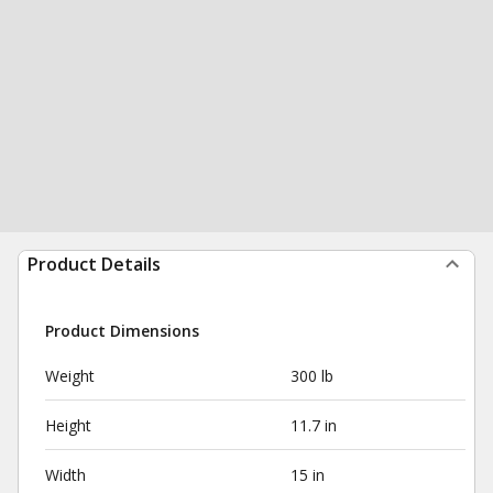
Product Details
Product Dimensions
Weight
300 lb
Height
11.7 in
Width
15 in