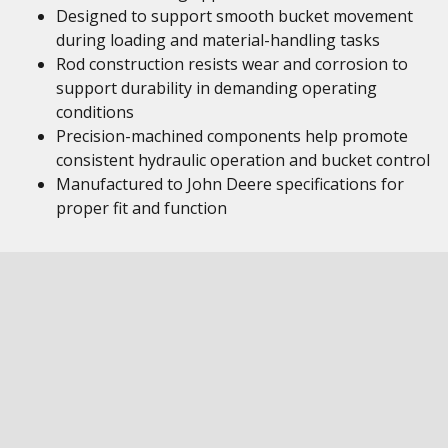
Designed to support smooth bucket movement
during loading and material-handling tasks
Rod construction resists wear and corrosion to
support durability in demanding operating
conditions
Precision-machined components help promote
consistent hydraulic operation and bucket control
Manufactured to John Deere specifications for
proper fit and function