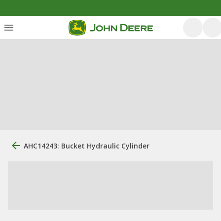
AHC14243: Bucket Hydraulic Cylinder