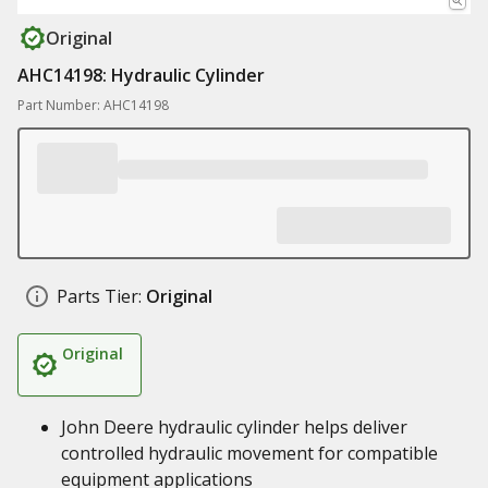
Original
AHC14198: Hydraulic Cylinder
Part Number: AHC14198
Parts Tier:
Original
Original
John Deere hydraulic cylinder helps deliver
controlled hydraulic movement for compatible
equipment applications