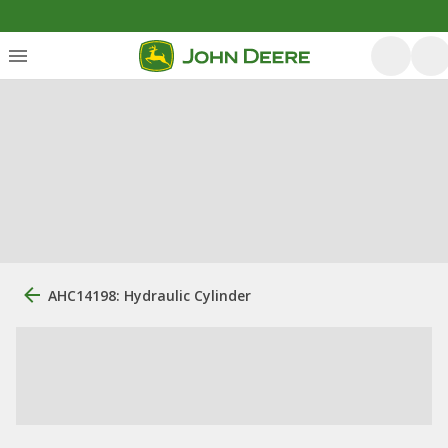
AHC14198: Hydraulic Cylinder