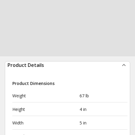
Product Details
Product Dimensions
Weight
67 lb
Height
4 in
Width
5 in