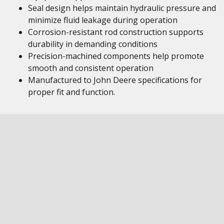
Seal design helps maintain hydraulic pressure and
minimize fluid leakage during operation
Corrosion-resistant rod construction supports
durability in demanding conditions
Precision-machined components help promote
smooth and consistent operation
Manufactured to John Deere specifications for
proper fit and function.