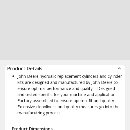
Product Details
John Deere hydrualic replacement cylinders and cylinder
kits are designed and manufactured by John Deere to
ensure optimal performance and quality. - Designed
and tested specific for your machine and application -
Factory assembled to ensure optimal fit and quality -
Extensive cleanliness and quality measures go into the
manufacutring process
Product Dimensions