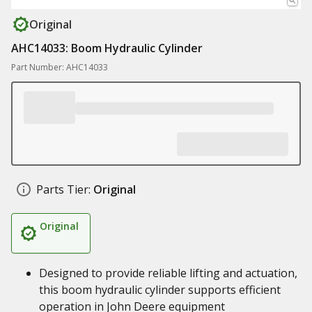
Original
AHC14033: Boom Hydraulic Cylinder
Part Number: AHC14033
Parts Tier:
Original
Original
Designed to provide reliable lifting and actuation,
this boom hydraulic cylinder supports efficient
operation in John Deere equipment