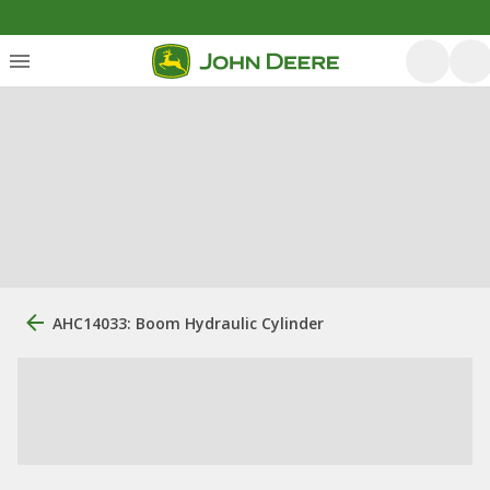
AHC14033: Boom Hydraulic Cylinder