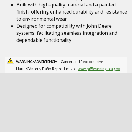
Built with high-quality material and a painted
finish, offering enhanced durability and resistance
to environmental wear
Designed for compatibility with John Deere
systems, facilitating seamless integration and
dependable functionality
WARNING/ADVERTENCIA -
Cancer and Reproductive
Harm/Cáncer y Daño Reproductivo.
www.p65warnings.ca.gov