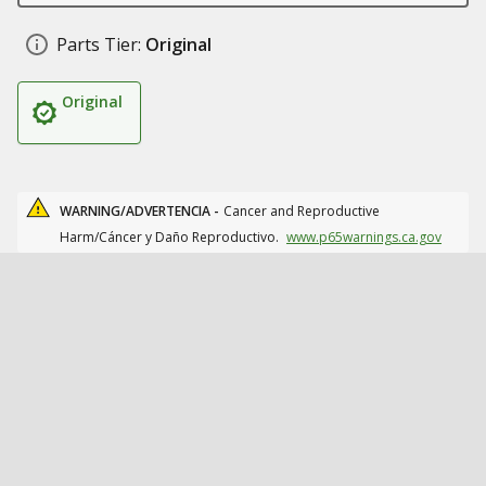
Parts Tier:
Original
Original
WARNING/ADVERTENCIA -
Cancer and Reproductive
Harm/Cáncer y Daño Reproductivo.
www.p65warnings.ca.gov