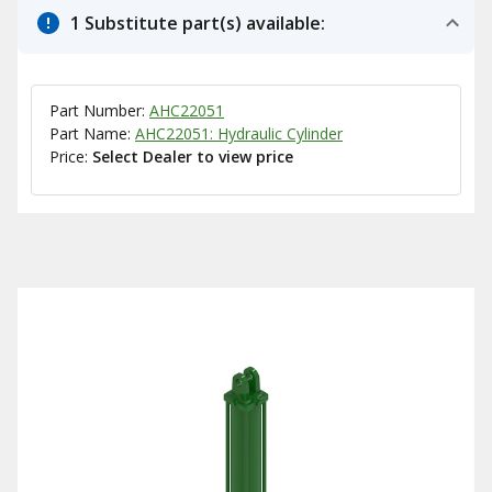
1 Substitute part(s) available:
Part Number:
AHC22051
Part Name:
AHC22051: Hydraulic Cylinder
Price:
Select Dealer to view price