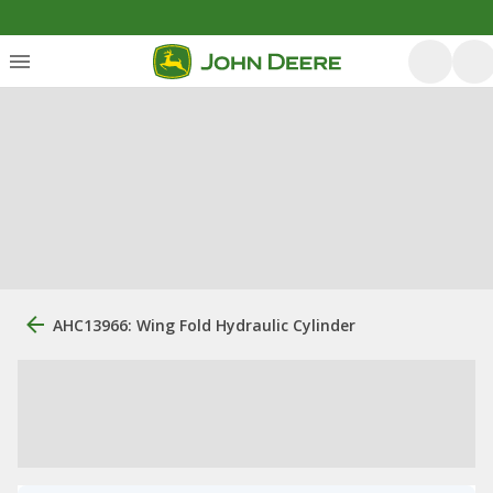
AHC13966: Wing Fold Hydraulic Cylinder