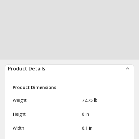
Product Details
Product Dimensions
Weight
72.75 lb
Height
6 in
Width
6.1 in