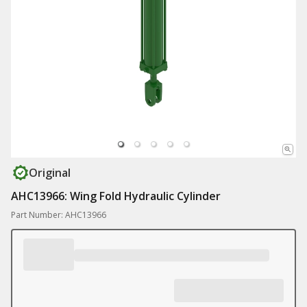
Original
AHC13966: Wing Fold Hydraulic Cylinder
Part Number: AHC13966