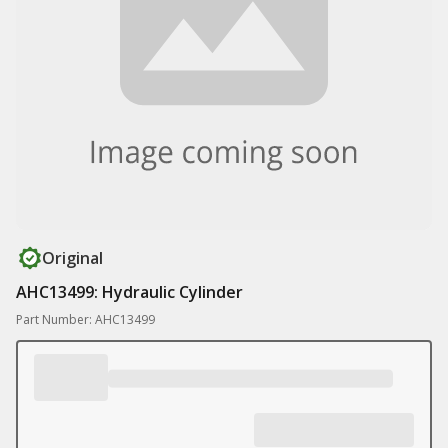
Original
AHC13499: Hydraulic Cylinder
Part Number: AHC13499