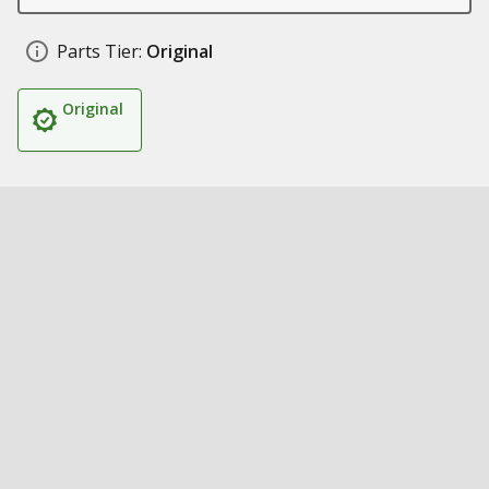
Parts Tier:
Original
Original