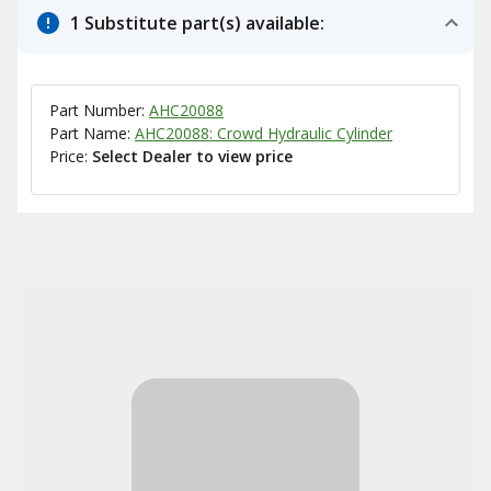
1 Substitute part(s) available:
Part Number:
AHC20088
Part Name:
AHC20088: Crowd Hydraulic Cylinder
Price:
Select Dealer to view price