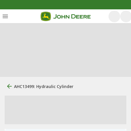
AHC13499: Hydraulic Cylinder