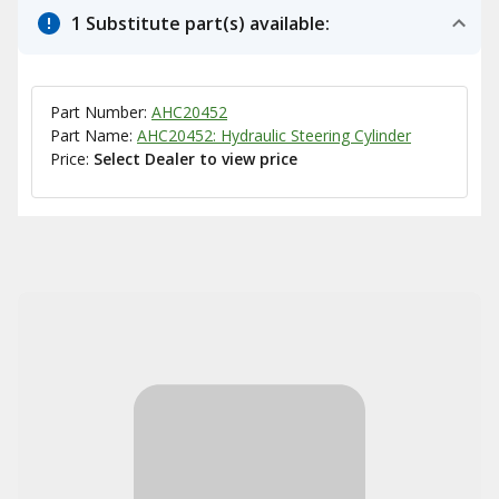
1 Substitute part(s) available:
Part Number:
AHC20452
Part Name:
AHC20452: Hydraulic Steering Cylinder
Price:
Select Dealer to view price