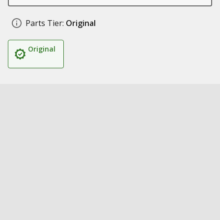
Parts Tier:
Original
Original