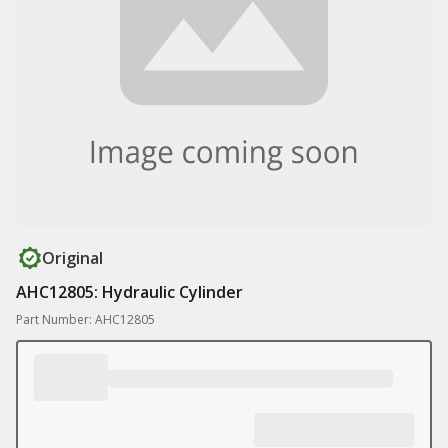
Original
AHC12805: Hydraulic Cylinder
Part Number: AHC12805