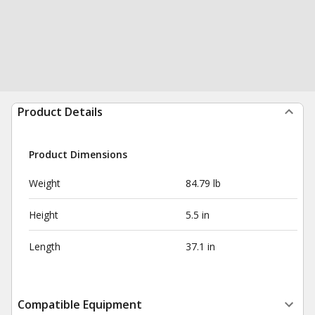
Product Details
Product Dimensions
Weight
84.79 lb
Height
5.5 in
Length
37.1 in
Compatible Equipment