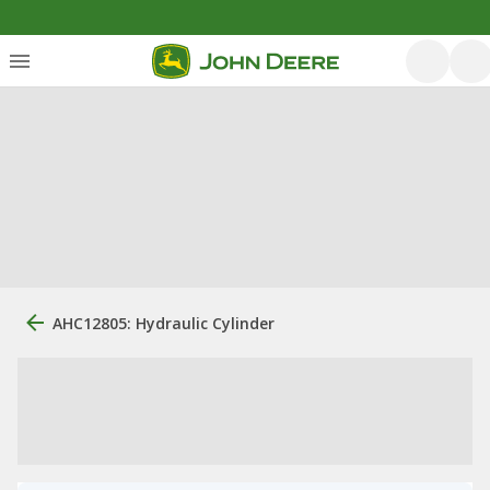
AHC12805: Hydraulic Cylinder