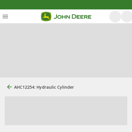
AHC12254: Hydraulic Cylinder