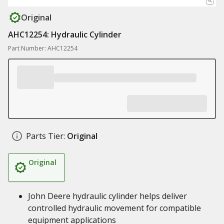
Original
AHC12254: Hydraulic Cylinder
Part Number: AHC12254
Parts Tier:
Original
Original
John Deere hydraulic cylinder helps deliver
controlled hydraulic movement for compatible
equipment applications