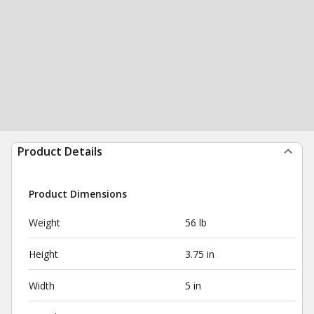
Product Details
Product Dimensions
Weight
56 lb
Height
3.75 in
Width
5 in