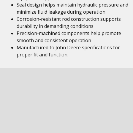
Seal design helps maintain hydraulic pressure and
minimize fluid leakage during operation
Corrosion-resistant rod construction supports
durability in demanding conditions
Precision-machined components help promote
smooth and consistent operation
Manufactured to John Deere specifications for
proper fit and function.