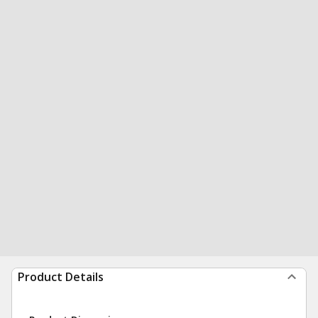
Product Details