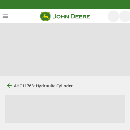
AHC11763: Hydraulic Cylinder