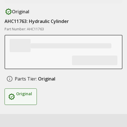
Original
AHC11763: Hydraulic Cylinder
Part Number: AHC11763
Parts Tier:
Original
Original