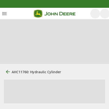
AHC11760: Hydraulic Cylinder