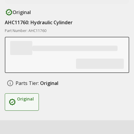
Original
AHC11760: Hydraulic Cylinder
Part Number: AHC11760
Parts Tier:
Original
Original