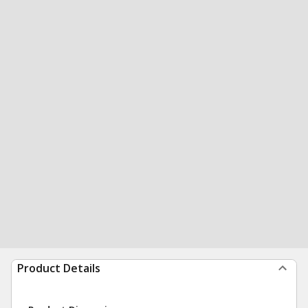
Product Details