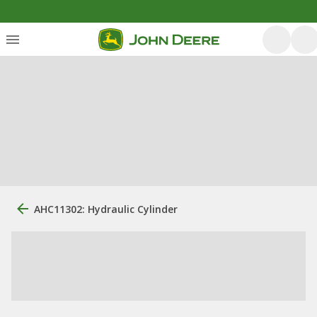
AHC11302: Hydraulic Cylinder