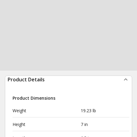
Product Details
Product Dimensions
Weight
19.23 lb
Height
7 in