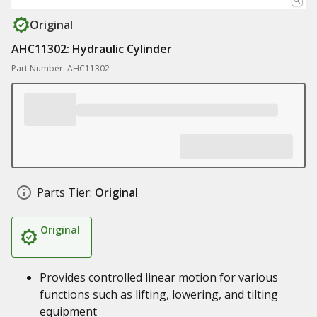
Original
AHC11302: Hydraulic Cylinder
Part Number: AHC11302
Parts Tier:
Original
Original
Provides controlled linear motion for various
functions such as lifting, lowering, and tilting
equipment