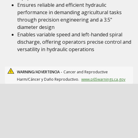
Ensures reliable and efficient hydraulic
performance in demanding agricultural tasks
through precision engineering and a 3.5"
diameter design
Enables variable speed and left-handed spiral
discharge, offering operators precise control and
versatility in hydraulic operations
WARNING/ADVERTENCIA -
Cancer and Reproductive
Harm/Cáncer y Daño Reproductivo.
www.p65warnings.ca.gov