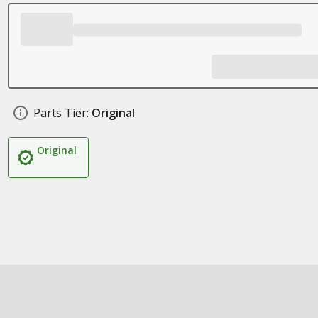
Parts Tier:
Original
Original