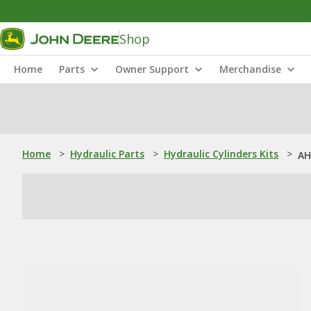
Shop
Home
Parts
Owner Support
Merchandise
Home
>
Hydraulic Parts
>
Hydraulic Cylinders Kits
>
AH