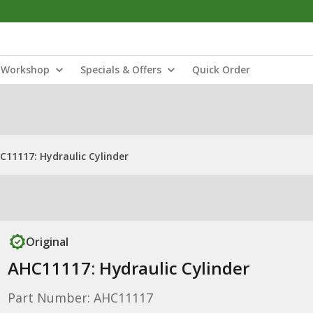
Workshop
Specials & Offers
Quick Order
C11117: Hydraulic Cylinder
Original
AHC11117: Hydraulic Cylinder
Part Number: AHC11117