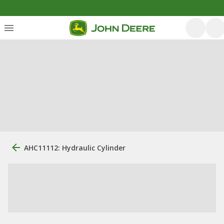
AHC11112: Hydraulic Cylinder