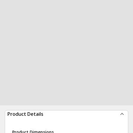
Product Details
Product Dimensions