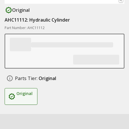
Original
AHC11112: Hydraulic Cylinder
Part Number: AHC11112
Parts Tier:
Original
Original