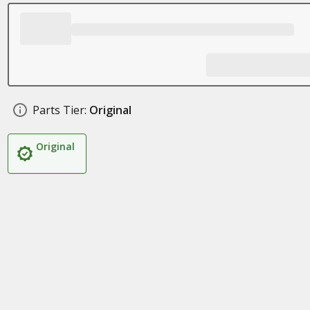
Parts Tier:
Original
Original