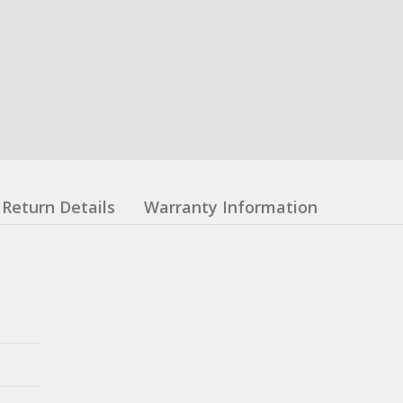
Return Details
Warranty Information