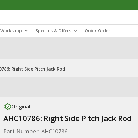
Workshop
Specials & Offers
Quick Order
786: Right Side Pitch Jack Rod
Original
AHC10786: Right Side Pitch Jack Rod
Part Number: AHC10786