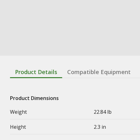
Product Details
Compatible Equipment
Product Dimensions
Weight
22.84 lb
Height
2.3 in