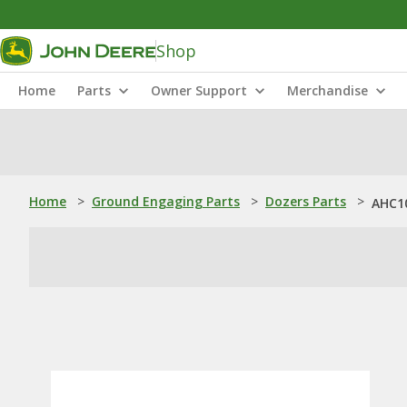
Shop
Home
Parts
Owner Support
Merchandise
Home
>
Ground Engaging Parts
>
Dozers Parts
>
AHC10