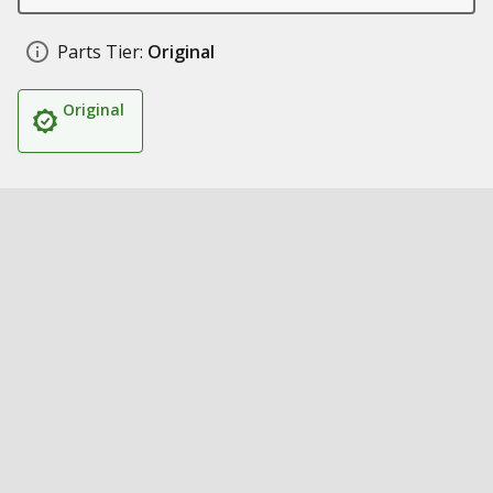
Parts Tier:
Original
Original