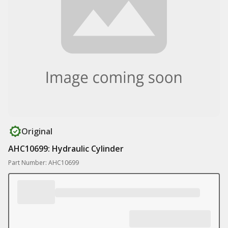
Original
AHC10699: Hydraulic Cylinder
Part Number: AHC10699