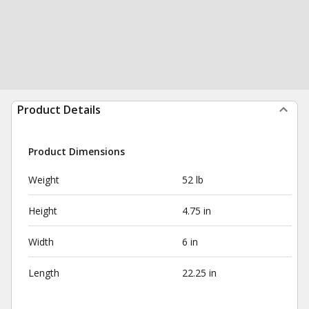
Product Details
Product Dimensions
Weight
52 lb
Height
4.75 in
Width
6 in
Length
22.25 in