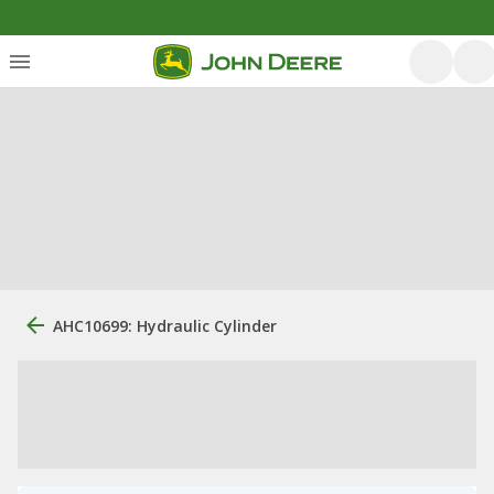
AHC10699: Hydraulic Cylinder