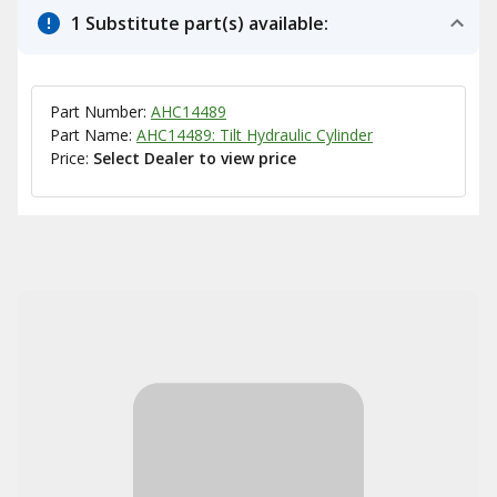
1 Substitute part(s) available:
Part Number:
AHC14489
Part Name:
AHC14489: Tilt Hydraulic Cylinder
Price:
Select Dealer to view price