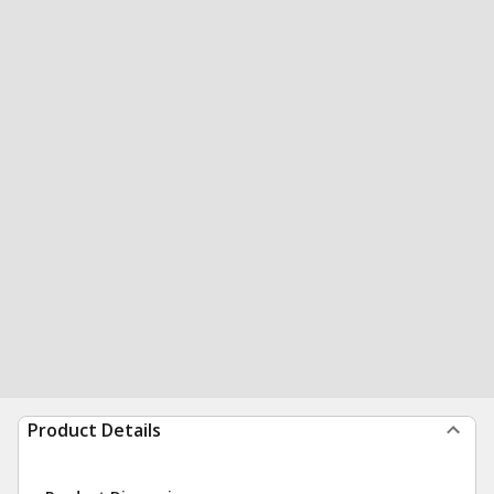
Product Details