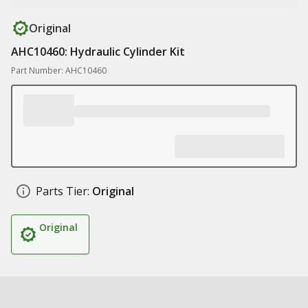
Original
AHC10460: Hydraulic Cylinder Kit
Part Number: AHC10460
Parts Tier:
Original
Original