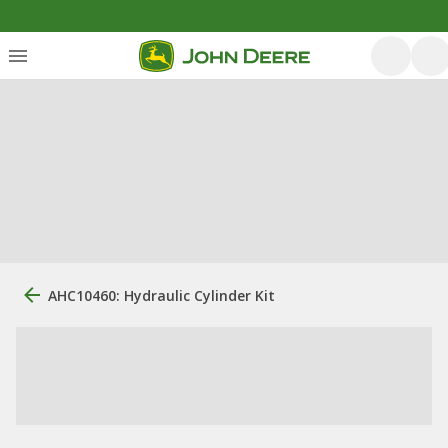
AHC10460: Hydraulic Cylinder Kit