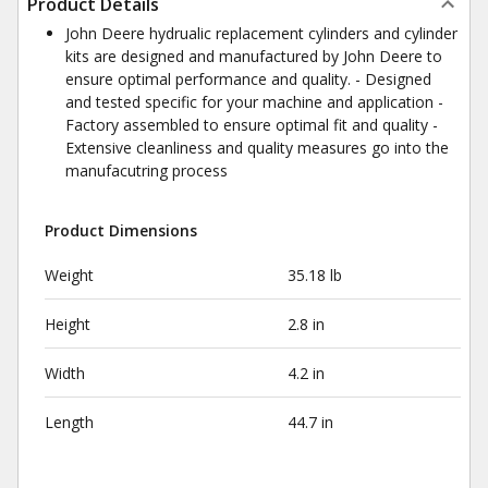
Product Details
John Deere hydrualic replacement cylinders and cylinder
kits are designed and manufactured by John Deere to
ensure optimal performance and quality. - Designed
and tested specific for your machine and application -
Factory assembled to ensure optimal fit and quality -
Extensive cleanliness and quality measures go into the
manufacutring process
Product Dimensions
Weight
35.18 lb
Height
2.8 in
Width
4.2 in
Length
44.7 in