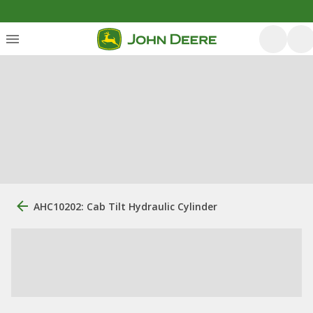
AHC10202: Cab Tilt Hydraulic Cylinder