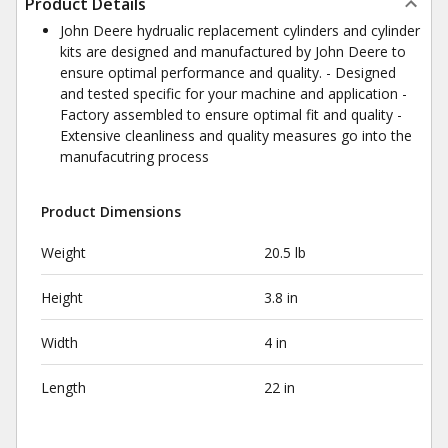
Product Details
John Deere hydrualic replacement cylinders and cylinder
kits are designed and manufactured by John Deere to
ensure optimal performance and quality. - Designed
and tested specific for your machine and application -
Factory assembled to ensure optimal fit and quality -
Extensive cleanliness and quality measures go into the
manufacutring process
Product Dimensions
Weight
20.5 lb
Height
3.8 in
Width
4 in
Length
22 in