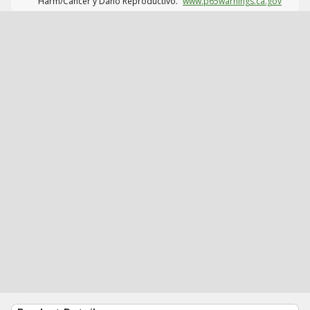
Harm/Cáncer y Daño Reproductivo.
www.p65warnings.ca.gov