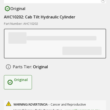
Original
AHC10202: Cab Tilt Hydraulic Cylinder
Part Number: AHC10202
Parts Tier:
Original
Original
WARNING/ADVERTENCIA -
Cancer and Reproductive