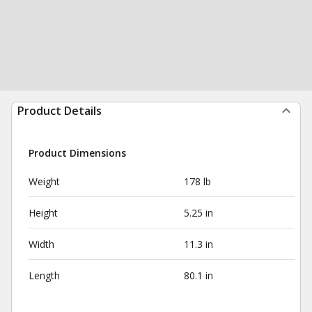
Product Details
Product Dimensions
Weight
178 lb
Height
5.25 in
Width
11.3 in
Length
80.1 in