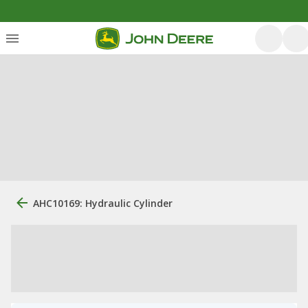
AHC10169: Hydraulic Cylinder