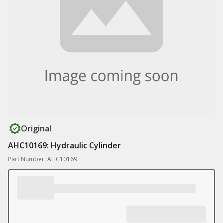
Original
AHC10169: Hydraulic Cylinder
Part Number: AHC10169