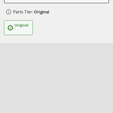
Parts Tier:
Original
Original