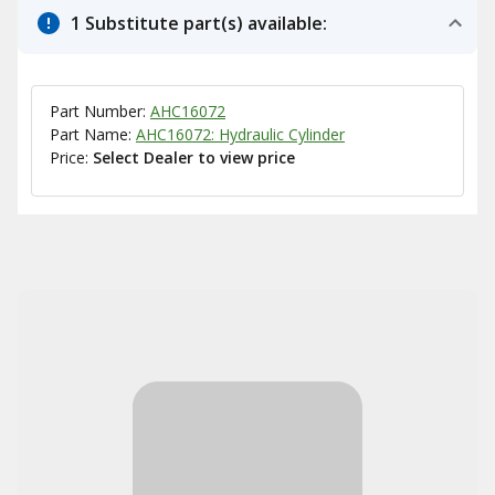
1 Substitute part(s) available:
Part Number:
AHC16072
Part Name:
AHC16072: Hydraulic Cylinder
Price:
Select Dealer to view price