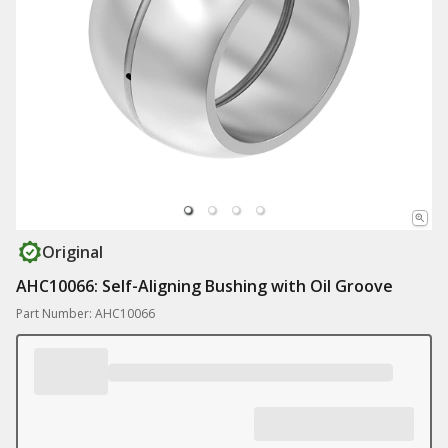
Original
AHC10066: Self-Aligning Bushing with Oil Groove
Part Number: AHC10066