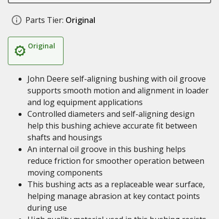
Parts Tier:
Original
Original
John Deere self-aligning bushing with oil groove
supports smooth motion and alignment in loader
and log equipment applications
Controlled diameters and self-aligning design
help this bushing achieve accurate fit between
shafts and housings
An internal oil groove in this bushing helps
reduce friction for smoother operation between
moving components
This bushing acts as a replaceable wear surface,
helping manage abrasion at key contact points
during use