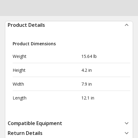
Product Details
Product Dimensions
Weight
15.64 lb
Height
4.2 in
Width
7.9 in
Length
12.1 in
Compatible Equipment
Return Details