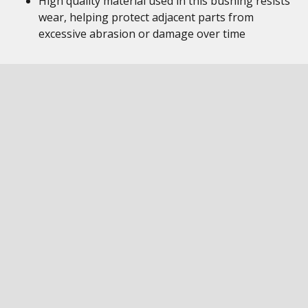
High quality material used in this bushing resists
wear, helping protect adjacent parts from
excessive abrasion or damage over time