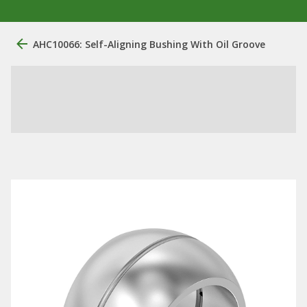
AHC10066: Self-Aligning Bushing With Oil Groove