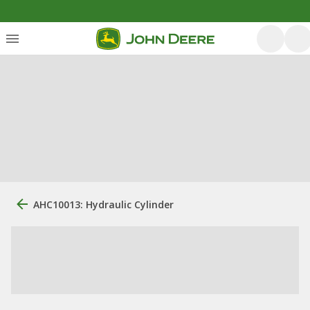
AHC10013: Hydraulic Cylinder