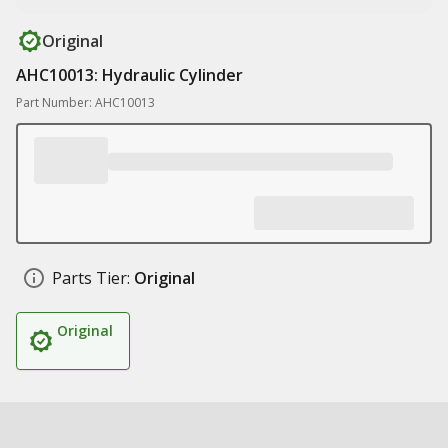
Original
AHC10013: Hydraulic Cylinder
Part Number: AHC10013
Parts Tier:
Original
Original