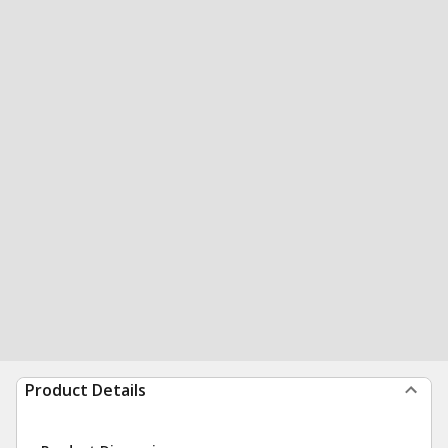
Product Details