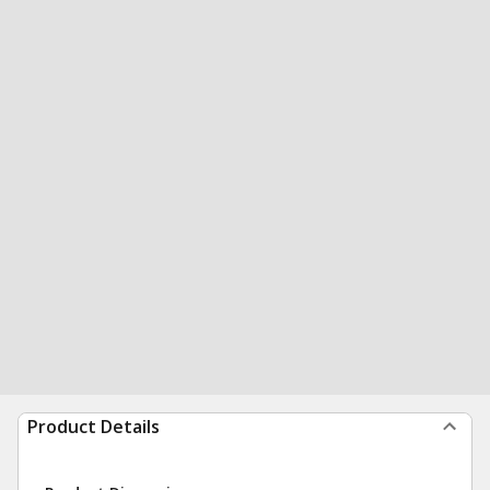
Product Details