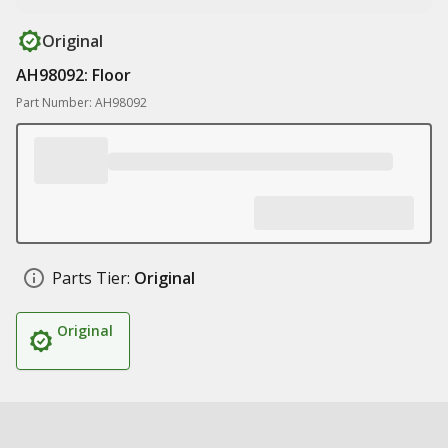
Original
AH98092: Floor
Part Number: AH98092
Parts Tier:
Original
Original