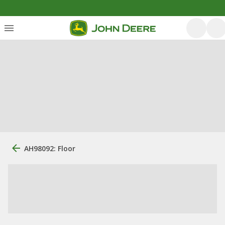
AH98092: Floor