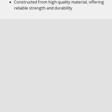
Constructed from high quality material, offering
reliable strength and durability