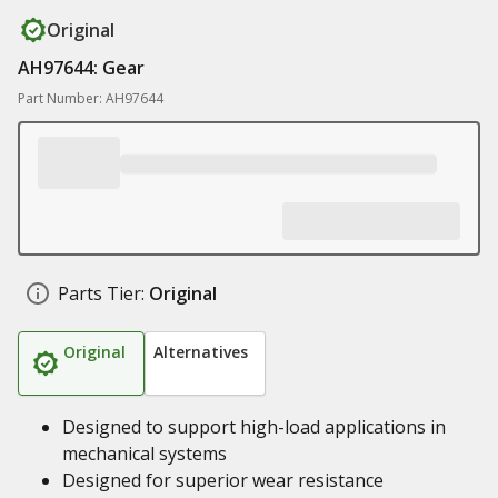
Original
AH97644: Gear
Part Number: AH97644
Parts Tier:
Original
Original
Alternatives
Designed to support high-load applications in
mechanical systems
Designed for superior wear resistance