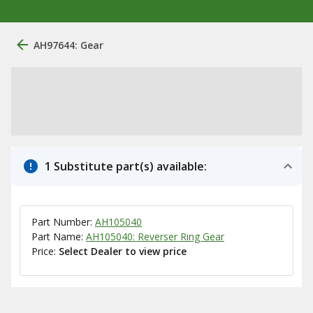
AH97644: Gear
1 Substitute part(s) available:
Part Number:
AH105040
Part Name:
AH105040: Reverser Ring Gear
Price:
Select Dealer to view price