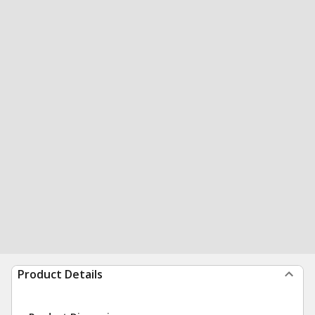
Product Details