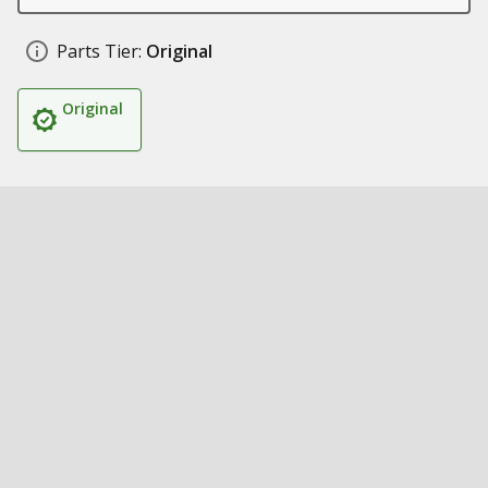
Parts Tier:
Original
Original