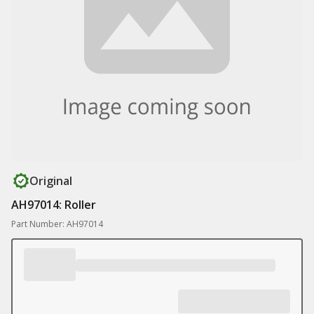
Original
AH97014: Roller
Part Number: AH97014