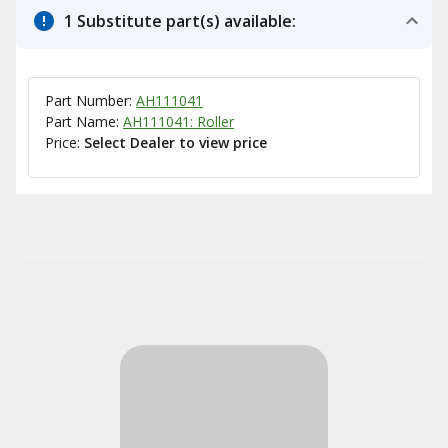
1 Substitute part(s) available:
Part Number:
AH111041
Part Name:
AH111041: Roller
Price:
Select Dealer to view price