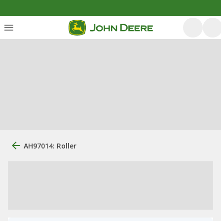
AH97014: Roller